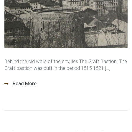
Behind the old walls of the city, lies The Graft Bastion. The
Graft bastion was built in the period 1515-1521 […]
Read More