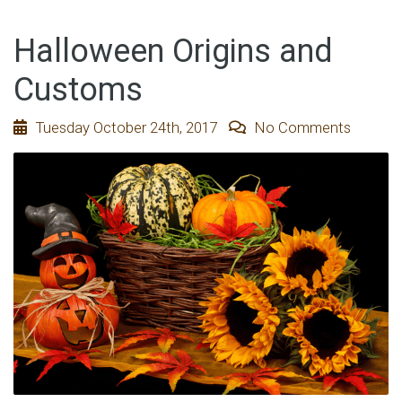
Halloween Origins and
Customs
Tuesday October 24th, 2017
No Comments