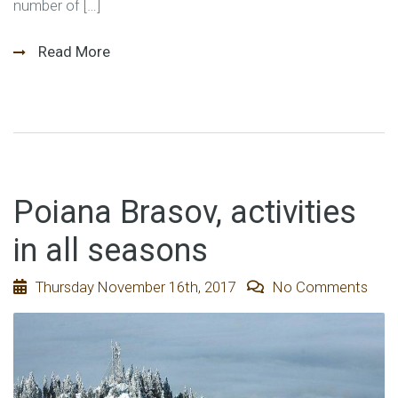
number of […]
Read More
Poiana Brasov, activities
in all seasons
Thursday November 16th, 2017
No Comments