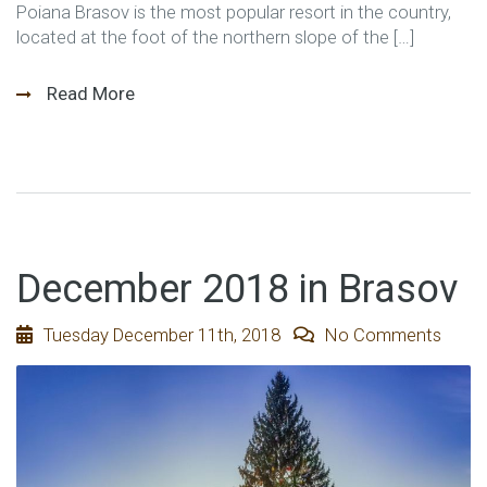
Poiana Brasov is the most popular resort in the country,
located at the foot of the northern slope of the […]
Read More
December 2018 in Brasov
Tuesday December 11th, 2018
No Comments