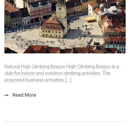
Natural High Climbing Brașov High Climbing Brașov is a
club for indoor and outdoor climbing activities. The
proposed business activities, […]
Read More