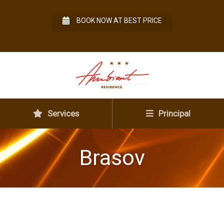
BOOK NOW AT BEST PRICE
Services
Principal
Brasov