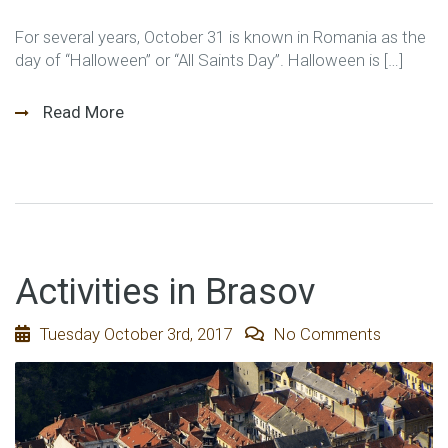
For several years, October 31 is known in Romania as the
day of “Halloween” or “All Saints Day”. Halloween is […]
Read More
Activities in Brasov
Tuesday October 3rd, 2017
No Comments