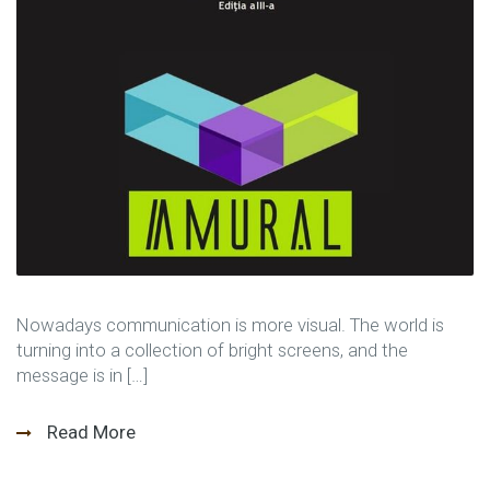
Nowadays communication is more visual. The world is
turning into a collection of bright screens, and the
message is in […]
Read More