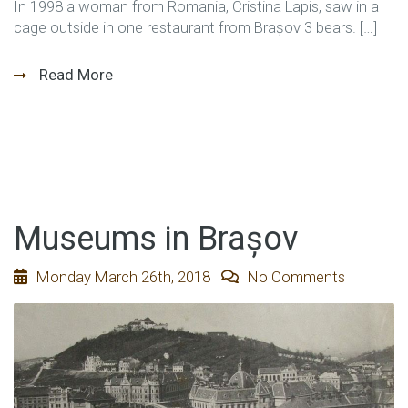
In 1998 a woman from Romania, Cristina Lapis, saw in a
cage outside in one restaurant from Brașov 3 bears. […]
Read More
Museums in Brașov
Monday March 26th, 2018
No Comments