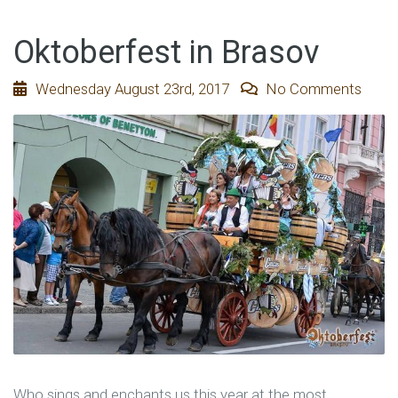
Oktoberfest in Brasov
Wednesday August 23rd, 2017
No Comments
Who sings and enchants us this year at the most