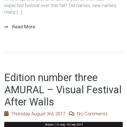
expected festival over this fall? Old names, new names,
many […]
Read More
Edition number three
AMURAL – Visual Festival
After Walls
Thursday August 3rd, 2017
No Comments