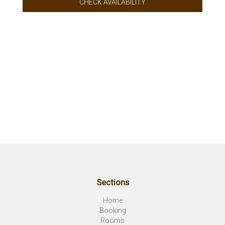
CHECK AVAILABILITY
Sections
Home
Booking
Rooms