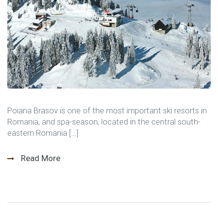
Poiana Brasov is one of the most important ski resorts in
Romania, and spa-season, located in the central south-
eastern Romania […]
Read More