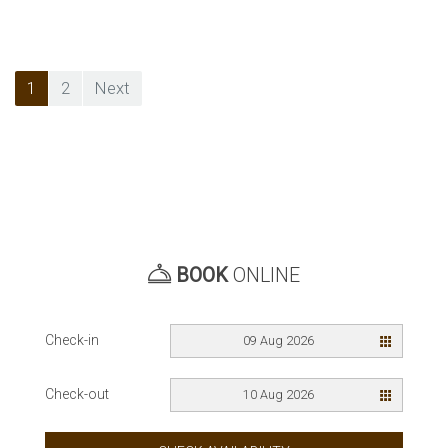
Posts
1
2
Next
pagination
BOOK
ONLINE
Check-in
09 Aug 2026
Check-out
10 Aug 2026