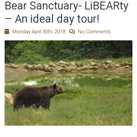
Bear Sanctuary- LiBEARty
– An ideal day tour!
Monday April 30th, 2018
No Comments