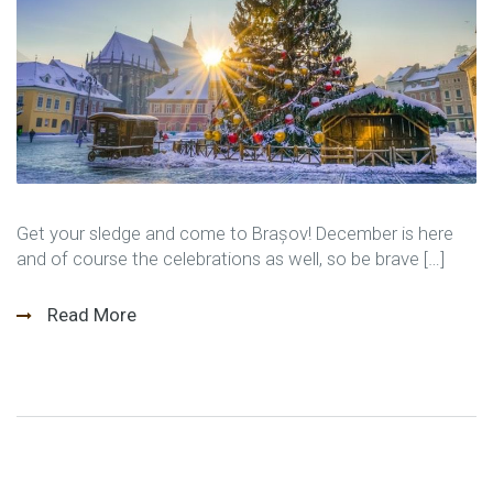
Get your sledge and come to Brașov! December is here
and of course the celebrations as well, so be brave […]
Read More