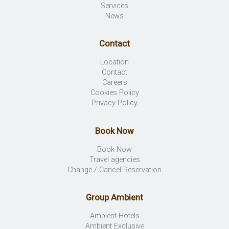
Services
News
Contact
Location
Contact
Careers
Cookies Policy
Privacy Policy
Book Now
Book Now
Travel agencies
Change / Cancel Reservation
Group Ambient
Ambient Hotels
Ambient Exclusive