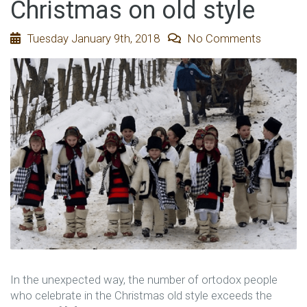
Christmas on old style
Tuesday January 9th, 2018
No Comments
In the unexpected way, the number of ortodox people
who celebrate in the Christmas old style exceeds the