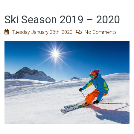
Ski Season 2019 – 2020
Tuesday January 28th, 2020
No Comments