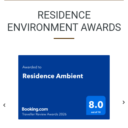
RESIDENCE
ENVIRONMENT AWARDS