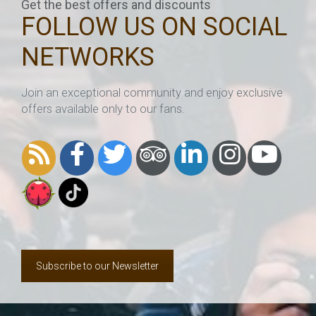
Get the best offers and discounts
FOLLOW US ON SOCIAL
NETWORKS
Join an exceptional community and enjoy exclusive
offers available only to our fans.
Subscribe to our Newsletter