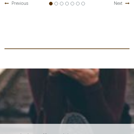
Previous
Next