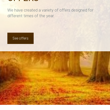
We have created a variety of offers designed for
different times of the year.
See offers