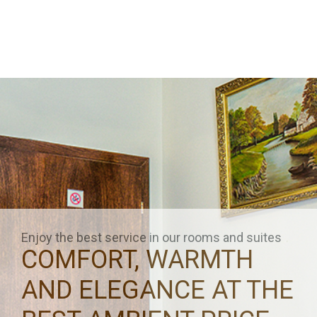
Enjoy the best service in our rooms and suites
COMFORT, WARMTH
AND ELEGANCE AT THE