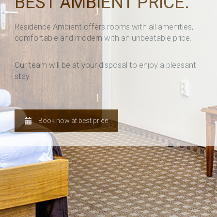
BEST AMBIENT PRICE.
Residence Ambient offers rooms with all amenities,
comfortable and modern with an unbeatable price.
Our team will be at your disposal to enjoy a pleasant
stay.
Book now at best price