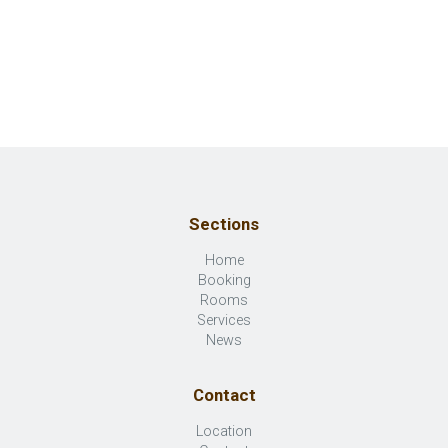
Sections
Home
Booking
Rooms
Services
News
Contact
Location