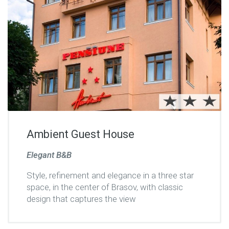
Ambient Guest House
Elegant B&B
Style, refinement and elegance in a three star
space, in the center of Brasov, with classic
design that captures the view