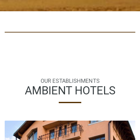
OUR ESTABLISHMENTS
AMBIENT HOTELS