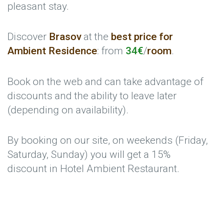
pleasant stay.
Discover
Brasov
at the
best price for
Ambient Residence
: from
34€
/
room
.
Book on the web and can take advantage of
discounts and the ability to leave later
(depending on availability).
By booking on our site, on weekends (Friday,
Saturday, Sunday) you will get a 15%
discount in Hotel Ambient Restaurant.