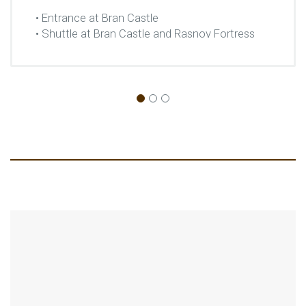
• Entrance at Bran Castle
• Shuttle at Bran Castle and Rasnov Fortress