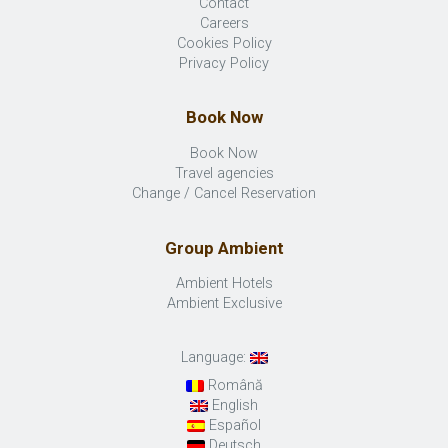
Contact
Careers
Cookies Policy
Privacy Policy
Book Now
Book Now
Travel agencies
Change / Cancel Reservation
Group Ambient
Ambient Hotels
Ambient Exclusive
Language:
Română
English
Español
Deutsch