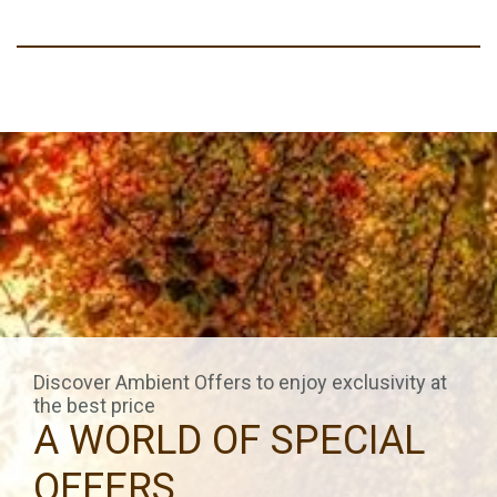
Discover Ambient Offers to enjoy exclusivity at
the best price
A WORLD OF SPECIAL
OFFERS