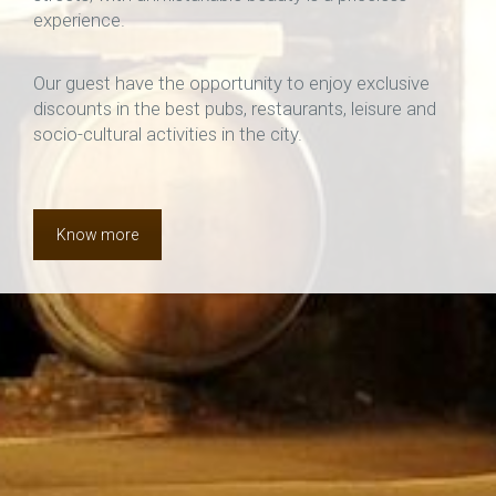
experience.
Our guest have the opportunity to enjoy exclusive
discounts in the best pubs, restaurants, leisure and
socio-cultural activities in the city.
Know more