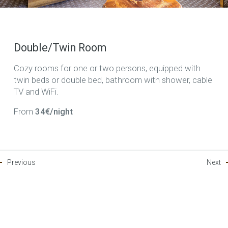
Double/Twin Room
Cozy rooms for one or two persons, equipped with
twin beds or double bed, bathroom with shower, cable
TV and WiFi.
From
34€/night
Previous
Next