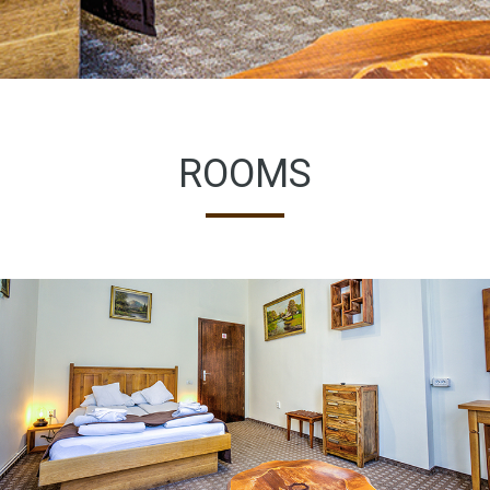
ROOMS