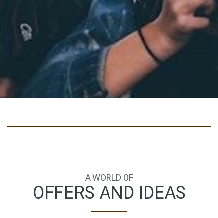
A WORLD OF
OFFERS AND IDEAS