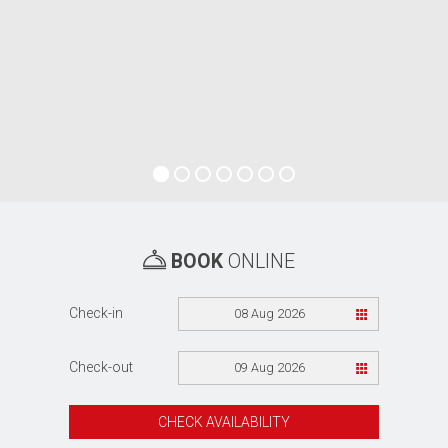
BOOK
ONLINE
Check-in
08 Aug 2026
Check-out
09 Aug 2026
CHECK AVAILABILITY