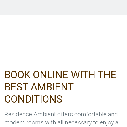
BOOK ONLINE WITH THE
BEST AMBIENT
CONDITIONS
Residence Ambient offers comfortable and
modern rooms with all necessary to enjoy a