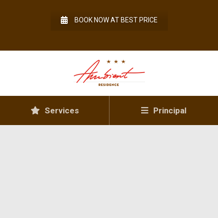
BOOK NOW AT BEST PRICE
Services
Principal