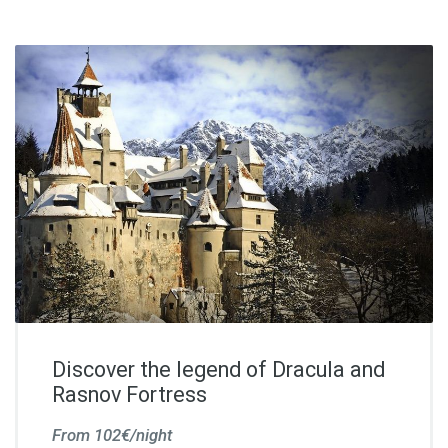
Discover the legend of Dracula and
Rasnov Fortress
From 102€/night