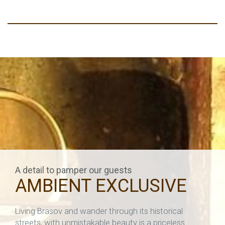
A detail to pamper our guests
AMBIENT EXCLUSIVE
Living Brasov and wander through its historical
streets, with unmistakable beauty is a priceless