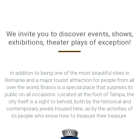
We invite you to discover events, shows,
exhibitions, theater plays of exception!
In addition to being one of the most beautiful cities in
Romania and a major tourist attraction for people from all
over the world, Brasov is a special place that surprises its
public on all occasions. Located at the foot of Tampa, the
city itself is a sight to behold, both by the historical and
contemporary jewels housed here, as by the activities of
its people who know how to treasure their treasure.