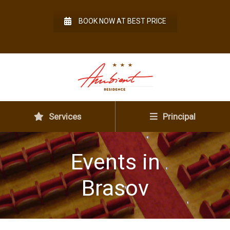
BOOK NOW AT BEST PRICE
Services
Principal
Events in
Brasov