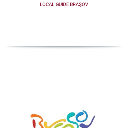
LOCAL GUIDE BRAŞOV