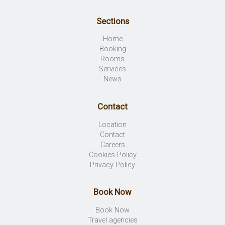
Sections
Home
Booking
Rooms
Services
News
Contact
Location
Contact
Careers
Cookies Policy
Privacy Policy
Book Now
Book Now
Travel agencies