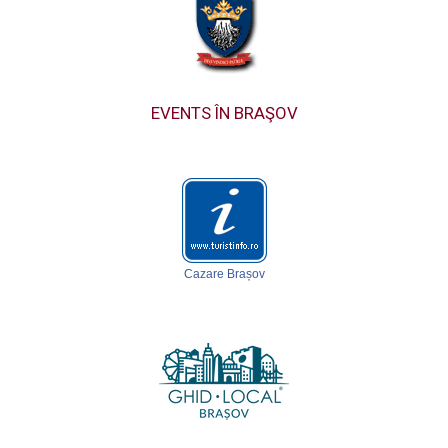
EVENTS ÎN BRAŞOV
Cazare Brașov