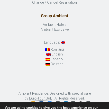
Change / Cancel Reservation
Group Ambient
Ambient Hotels
Ambient Exclusive
Language:
Română
English
Español
Deutsch
Ambient Residence. Designed with special care
by
Euro-Tour SRL
. All Rights Reserved.
We are using cookies to give you the best experience on our