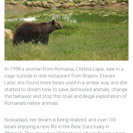
In 1998 a woman from Romania, Cristina Lapis, saw in a
cage outside in one restaurant from Brașov 3 bears.
Later, she found more bears used in a similar way and she
started to dream how to save distressed animals, change
this behavior and stop this cruel and illegal exploitation of
Romania’s native animals.
Nowadays, her dream is being realized, and over 100
bears enjoying a new life in the Bear Sanctuary in