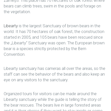
Zărnești. This place has 70 hectares of oak forest where
bears can climb trees, swim in the pools and forage on
the vegetation.
Libearty
is the largest Sanctuary of brown bears in the
world. It has 70 hectares of oak forest, the construction
started in 2005, and 105 bears have been rescued since
the „Libearty“ Sanctuary was open. The European brown
bear is a species strictly protected by the Bern
Convention.
Libearty sanctuary has cameras all over the areas, so the
staff can see the behavior of the bears and also keep an
eye on any visitors to the sanctuary.
Organized tours for visitors can be made around the
Libearty sanctuary while the guide is telling the story of
the bear rescues. The bears live in large forested areas
and it is their choice if they want to stay inside or come