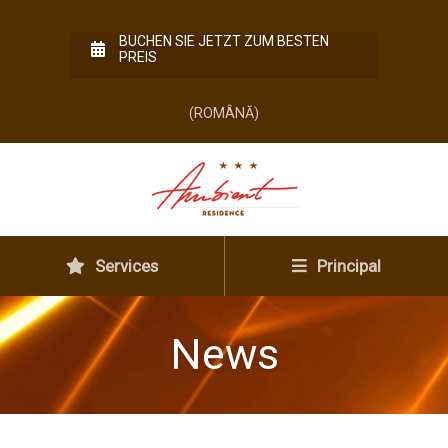
BUCHEN SIE JETZT ZUM BESTEN
PREIS
(ROMÂNĂ)
Services
Principal
News