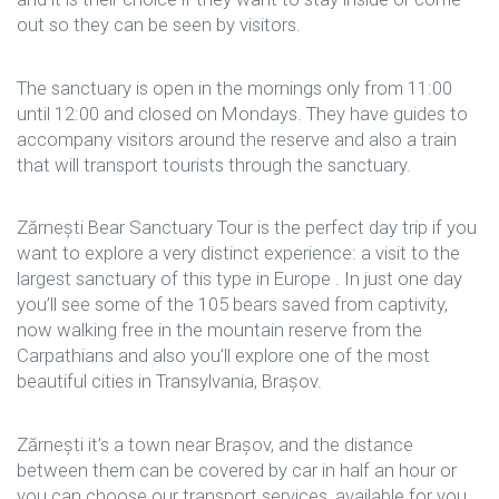
out so they can be seen by visitors.
The sanctuary is open in the mornings only from 11:00
until 12:00 and closed on Mondays. They have guides to
accompany visitors around the reserve and also a train
that will transport tourists through the sanctuary.
Zărnești Bear Sanctuary Tour is the perfect day trip if you
want to explore a very distinct experience: a visit to the
largest sanctuary of this type in Europe . In just one day
you’ll see some of the 105 bears saved from captivity,
now walking free in the mountain reserve from the
Carpathians and also you’ll explore one of the most
beautiful cities in Transylvania, Brașov.
Zărnești it’s a town near Brașov, and the distance
between them can be covered by car in half an hour or
you can choose our transport services, available for you