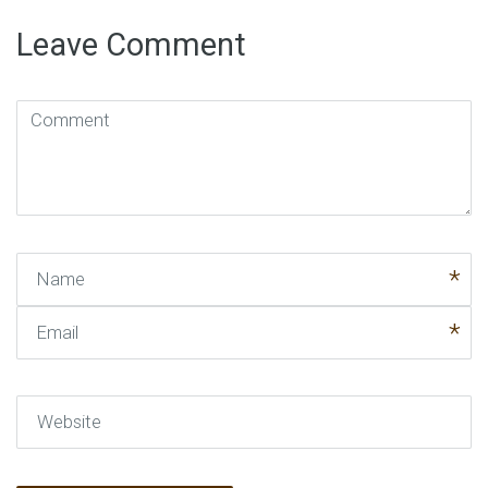
Leave Comment
Comment
(
*
)
Name
Email
Website