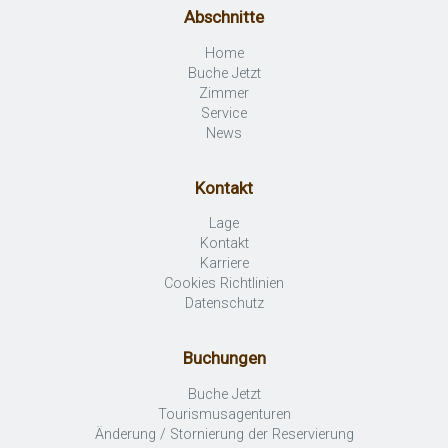
Abschnitte
Home
Buche Jetzt
Zimmer
Service
News
Kontakt
Lage
Kontakt
Karriere
Cookies Richtlinien
Datenschutz
Buchungen
Buche Jetzt
Tourismusagenturen
Änderung / Stornierung der Reservierung