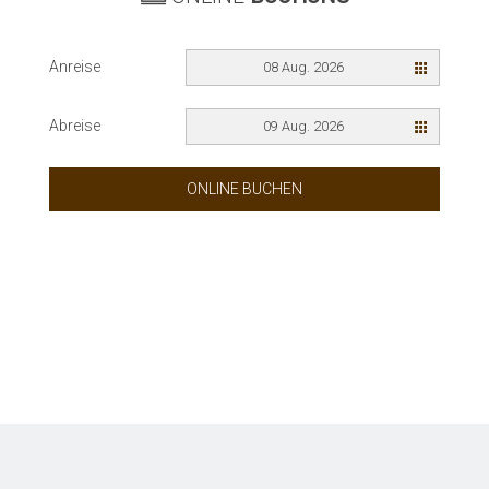
Anreise
08 Aug. 2026
Abreise
09 Aug. 2026
ONLINE BUCHEN