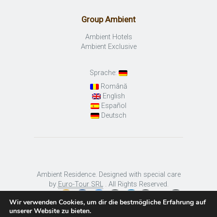
Group Ambient
Ambient Hotels
Ambient Exclusive
Sprache:
Română
English
Español
Deutsch
Ambient Residence. Designed with special care
by
Euro-Tour SRL
. All Rights Reserved.
Wir verwenden Cookies, um dir die bestmögliche Erfahrung auf
unserer Website zu bieten.