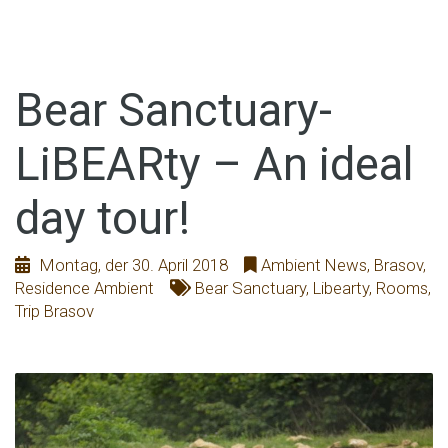
Bear Sanctuary-
LiBEARty – An ideal
day tour!
Montag, der 30. April 2018
Ambient News
,
Brasov
,
Residence Ambient
Bear Sanctuary
,
Libearty
,
Rooms
,
Trip Brasov