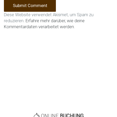
Diese Website verwendet Akismet, um Spam zu
reduzieren.
Erfahre mehr darüber, wie deine
Kommentardaten verarbeitet werden
.
ONLINE
BUCHUNG