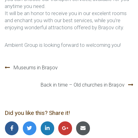
anytime you need.
It will be an honor to receive you in our excelent rooms
and enchant you with our best services, while you’re
enjoying wonderful attractions offered by Brașov city.
Ambient Group is looking forward to welcoming you!
Beitragsnavigation
Museums in Brașov
Back in time – Old churches in Brașov
Did you like this? Share it!