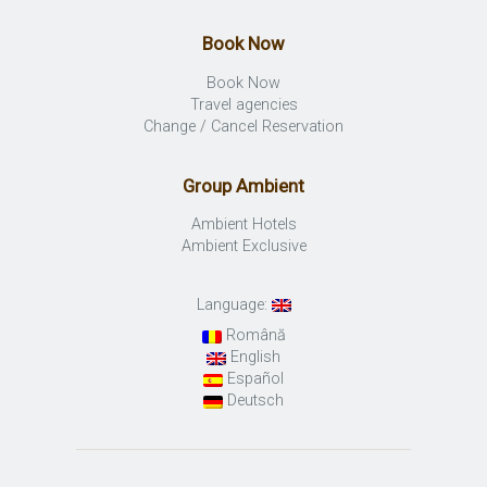
Book Now
Book Now
Travel agencies
Change / Cancel Reservation
Group Ambient
Ambient Hotels
Ambient Exclusive
Language:
Română
English
Español
Deutsch