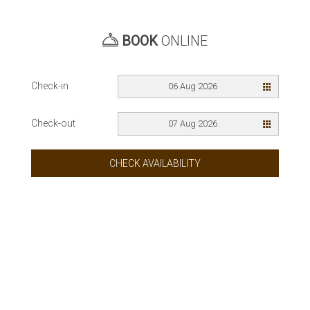
BOOK
ONLINE
Check-in
06 Aug 2026
Check-out
07 Aug 2026
CHECK AVAILABILITY