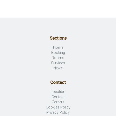
Sections
Home
Booking
Rooms
Services
News
Contact
Location
Contact
Careers
Cookies Policy
Privacy Policy