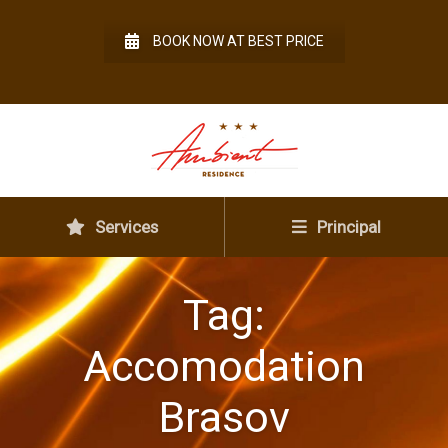
BOOK NOW AT BEST PRICE
Services
Principal
Tag:
Accomodation
Brasov