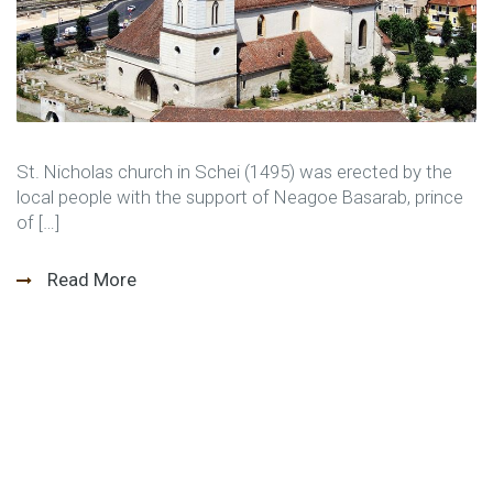
St. Nicholas church in Schei (1495) was erected by the
local people with the support of Neagoe Basarab, prince
of […]
Read More