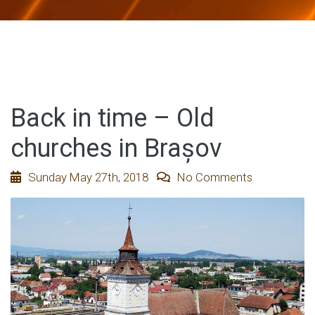
Back in time – Old
churches in Brașov
Sunday May 27th, 2018
No Comments