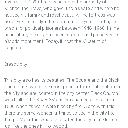
invasion. In 1599, the city became the property of
Michael the Brave, who gave it to his wife and where he
housed his family and royal treasury. The fortress was
used even recently in the communist system, acting as a
prison for political prisoners between 1948 -1960. In the
near future, the city has been restored and preserved as a
historic monument. Today, it host the Museum of
Fagaras.
Brasov city
This city also has its beauties. The Square and the Black
Church are two of the most popular tourist attractions in
the city and are located in the city center. Black Church
was built in the XIV – XV and was named after a fire in
1600 when its walls were black by fire. Along with this
there are some wonderful things to see in the city like
Tampa Mountain where is located the city name letters
just like the ones in Hollywood.