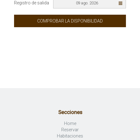
Registro de salida
09 ago. 2026
COMPROBAR LA DISPONIBILIDAD
Secciones
Home
Reservar
Habitaciones