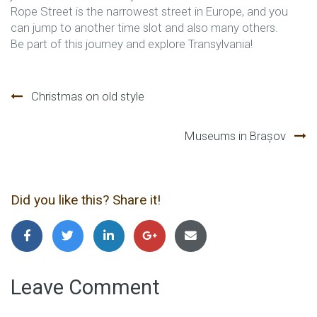
Rope Street is the narrowest street in Europe, and you
can jump to another time slot and also many others.
Be part of this journey and explore Transylvania!
Navegación
Christmas on old style
de
Museums in Brașov
entradas
Did you like this? Share it!
Leave Comment