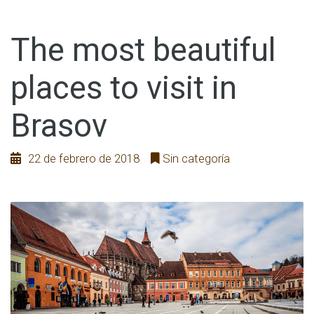
The most beautiful
places to visit in
Brasov
22 de febrero de 2018
Sin categoría