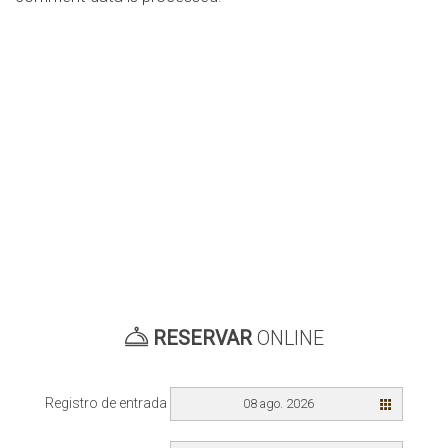
RESERVAR
ONLINE
Registro de entrada
08 ago. 2026