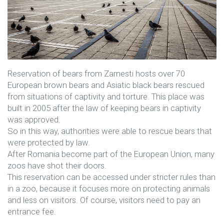
Reservation of bears from Zarnesti hosts over 70
European brown bears and Asiatic black bears rescued
from situations of captivity and torture. This place was
built in 2005 after the law of keeping bears in captivity
was approved.
So in this way, authorities were able to rescue bears that
were protected by law.
After Romania become part of the European Union, many
zoos have shot their doors.
This reservation can be accessed under stricter rules than
in a zoo, because it focuses more on protecting animals
and less on visitors. Of course, visitors need to pay an
entrance fee.