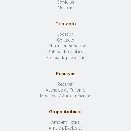
Servicios
Noticias
Contacto
Location
Contacto
Trabaja con nosotros
Política de Cookies
Politica de privacidad
Reservas
Reservar
Agencias de Turismo
Modificar / Anular reservas
Grupo Ambient
Ambient Hotels
Ambient Exclusive