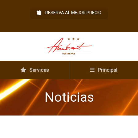
RESERVA AL MEJOR PRECIO
Services
Principal
Noticias