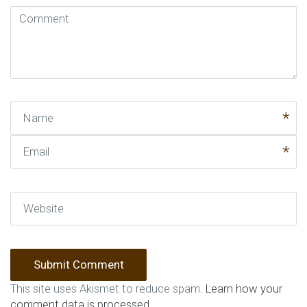
Comment
(
*
)
Name
Email
Website
This site uses Akismet to reduce spam.
Learn how your
comment data is processed
.