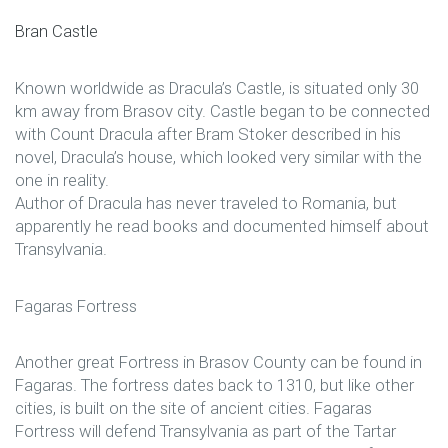
Bran Castle
Known worldwide as Dracula’s Castle, is situated only 30
km away from Brasov city. Castle began to be connected
with Count Dracula after Bram Stoker described in his
novel, Dracula’s house, which looked very similar with the
one in reality.
Author of Dracula has never traveled to Romania, but
apparently he read books and documented himself about
Transylvania.
Fagaras Fortress
Another great Fortress in Brasov County can be found in
Fagaras. The fortress dates back to 1310, but like other
cities, is built on the site of ancient cities. Fagaras
Fortress will defend Transylvania as part of the Tartar