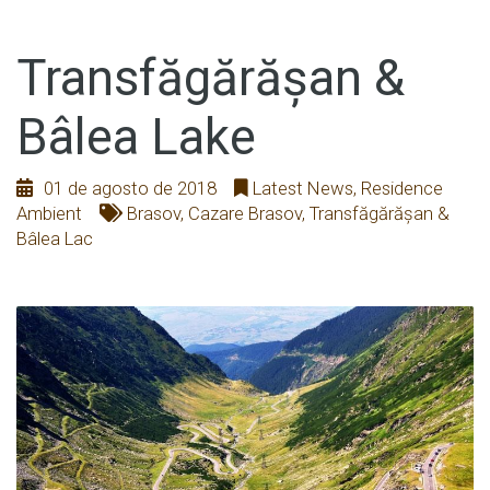
Transfăgărășan &
Bâlea Lake
01 de agosto de 2018
Latest News
,
Residence
Ambient
Brasov
,
Cazare Brasov
,
Transfăgărășan &
Bâlea Lac