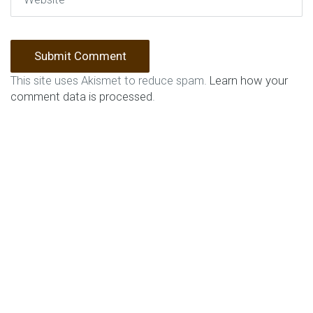
This site uses Akismet to reduce spam.
Learn how your
comment data is processed
.