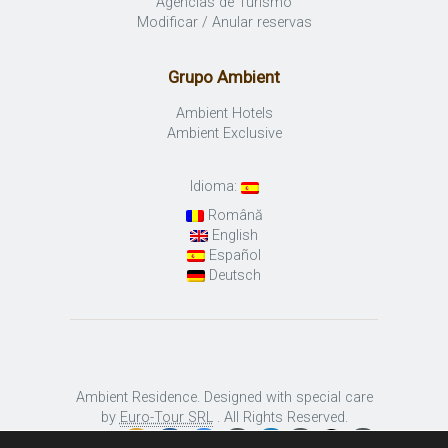
Agencias de Turismo
Modificar / Anular reservas
Grupo Ambient
Ambient Hotels
Ambient Exclusive
Idioma:
Română
English
Español
Deutsch
Ambient Residence. Designed with special care
by
Euro-Tour SRL
. All Rights Reserved.