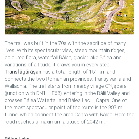
The trail was built in the 70s with the sacrifice of many
lives. With its spectacular view, steep mountain ridges,
coloured flora, waterfall Bâlea, glacier lake Bâlea and
variations of altitude, it draws you in every step.
Transfăgărășan
has a total length of 151 km and
connects the two Romanian provinces, Transylvania and
Wallachia. The trail starts from nearby village Cîrţişoara
(junction with DN1 – E68), entering in the Bâlii Valley and
crosses Bâlea Waterfall and Bâlea Lac – Capra. One of
the most spectacular point of the route is the 887 m
tunnel which connect the area Capra with Bâlea. Here the
road reaches a maximum altitude of 2042 m.