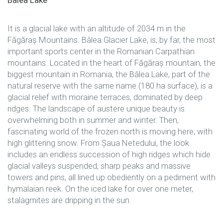
Bâlea Lake
It is a glacial lake with an altitude of 2034 m in the
Făgăraș Mountains. Bâlea Glacier Lake, is, by far, the most
important sports center in the Romanian Carpathian
mountains. Located in the heart of Făgăraș mountain, the
biggest mountain in Romania, the Bâlea Lake, part of the
natural reserve with the same name (180 ha surface), is a
glacial relief with moraine terraces, dominated by deep
ridges. The landscape of austere unique beauty is
overwhelming both in summer and winter. Then,
fascinating world of the frozen north is moving here, with
high glittering snow. From Șaua Netedului, the look
includes an endless succession of high ridges which hide
glacial valleys suspended, sharp peaks and massive
towers and pins, all lined up obediently on a pediment with
hymalaian reek. On the iced lake for over one meter,
stalagmites are dripping in the sun.