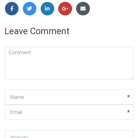
Leave Comment
Comment
(
*
)
Name
Email
Website