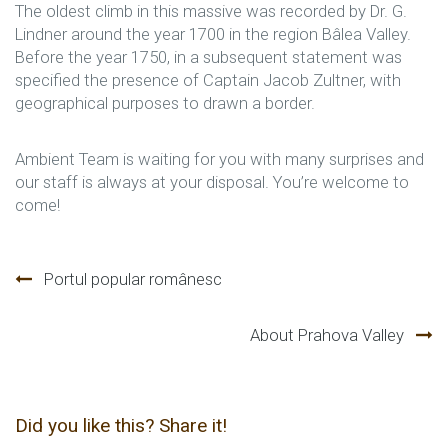
The oldest climb in this massive was recorded by Dr. G.
Lindner around the year 1700 in the region Bâlea Valley.
Before the year 1750, in a subsequent statement was
specified the presence of Captain Jacob Zultner, with
geographical purposes to drawn a border.
Ambient Team is waiting for you with many surprises and
our staff is always at your disposal. You’re welcome to
come!
Navegación
Portul popular românesc
de
About Prahova Valley
entradas
Did you like this? Share it!