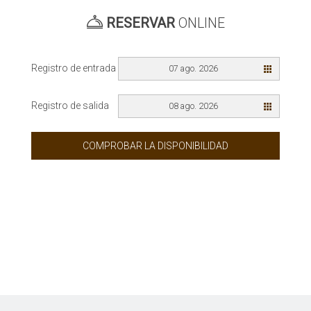
RESERVAR
ONLINE
Registro de entrada
07 ago. 2026
Registro de salida
08 ago. 2026
COMPROBAR LA DISPONIBILIDAD