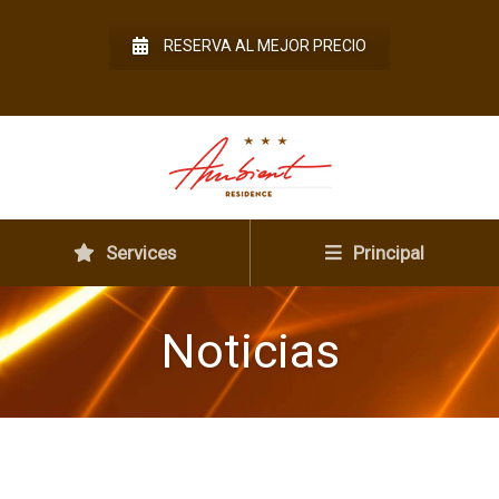
RESERVA AL MEJOR PRECIO
Services
Principal
Noticias