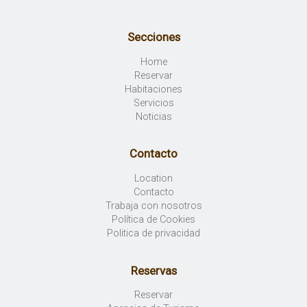
Secciones
Home
Reservar
Habitaciones
Servicios
Noticias
Contacto
Location
Contacto
Trabaja con nosotros
Política de Cookies
Politica de privacidad
Reservas
Reservar